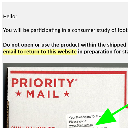
Hello:
You will be participating in a consumer study of foo
Do not open or use the product within the shipped
email to return to this website
in preparation for st