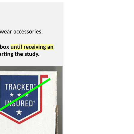
twear accessories.
 box
until receiving an
arting the study.